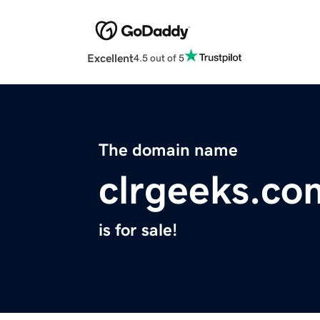
Excellent
4.5 out of 5
The domain name
clrgeeks.co
is for sale!