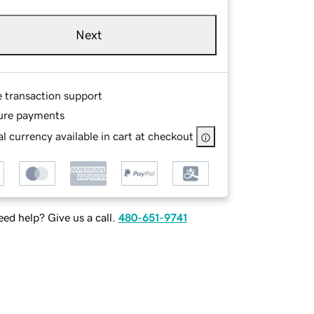
Next
e transaction support
ure payments
l currency available in cart at checkout
ed help? Give us a call.
480-651-9741