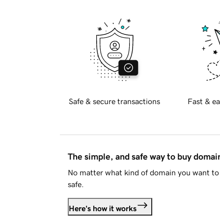
Safe & secure transactions
Fast & ea
The simple, and safe way to buy doma
No matter what kind of domain you want to 
safe.
Here's how it works