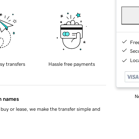
Fre
Sec
Loca
sy transfers
Hassle free payments
Ne
in names
buy or lease, we make the transfer simple and