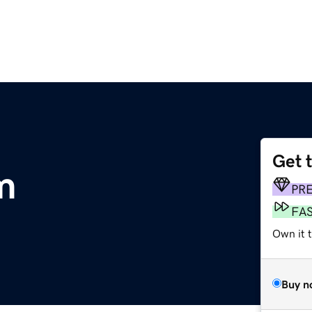
Get 
m
PR
FA
Own it 
Buy n