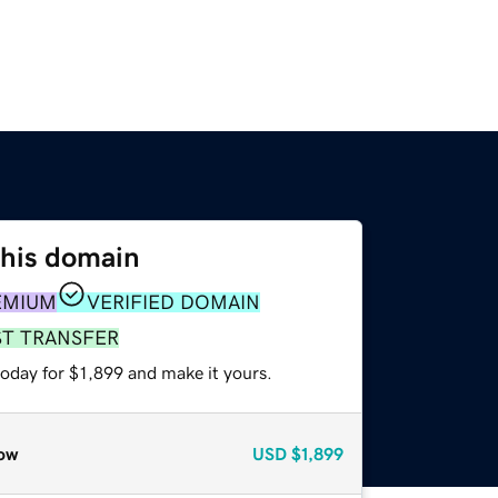
this domain
EMIUM
VERIFIED DOMAIN
ST TRANSFER
today for $1,899 and make it yours.
ow
USD
$1,899